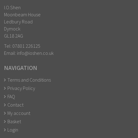
I.O.Shen
Moonbeam House
Ledbury Road
Dymock
GL18 2AG
Tel:
07801 226125
Email:
info@ioshen.co.uk
NAVIGATION
Terms and Conditions
Privacy Policy
FAQ
Contact
My account
Basket
Login