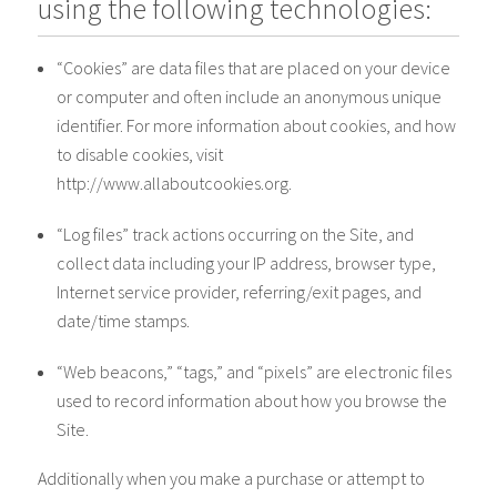
using the following technologies:
“Cookies” are data files that are placed on your device
or computer and often include an anonymous unique
identifier. For more information about cookies, and how
to disable cookies, visit
http://www.allaboutcookies.org.
“Log files” track actions occurring on the Site, and
collect data including your IP address, browser type,
Internet service provider, referring/exit pages, and
date/time stamps.
“Web beacons,” “tags,” and “pixels” are electronic files
used to record information about how you browse the
Site.
Additionally when you make a purchase or attempt to