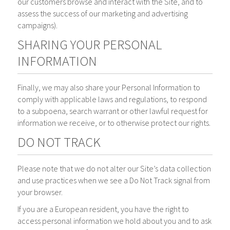
our customers browse and interact with the Site, and to
assess the success of our marketing and advertising
campaigns).
SHARING YOUR PERSONAL
INFORMATION
Finally, we may also share your Personal Information to
comply with applicable laws and regulations, to respond
to a subpoena, search warrant or other lawful request for
information we receive, or to otherwise protect our rights.
DO NOT TRACK
Please note that we do not alter our Site’s data collection
and use practices when we see a Do Not Track signal from
your browser.
If you are a European resident, you have the right to
access personal information we hold about you and to ask