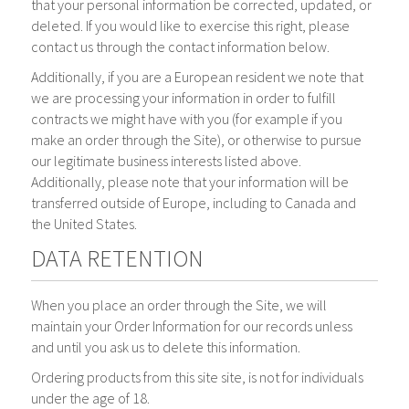
that your personal information be corrected, updated, or
deleted. If you would like to exercise this right, please
contact us through the contact information below.
Additionally, if you are a European resident we note that
we are processing your information in order to fulfill
contracts we might have with you (for example if you
make an order through the Site), or otherwise to pursue
our legitimate business interests listed above.
Additionally, please note that your information will be
transferred outside of Europe, including to Canada and
the United States.
DATA RETENTION
When you place an order through the Site, we will
maintain your Order Information for our records unless
and until you ask us to delete this information.
Ordering products from this site site, is not for individuals
under the age of 18.