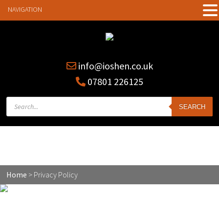
NAVIGATION
info@ioshen.co.uk
07801 226125
Products
SEARCH
search
Privacy Policy
Home
>
Privacy Policy