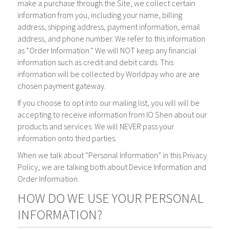
make a purchase through the Site, we collect certain
information from you, including your name, billing
address, shipping address, payment information, email
address, and phone number. We refer to this information
as “Order Information.” We will NOT keep any financial
information such as credit and debit cards. This
information will be collected by Worldpay who are are
chosen payment gateway.
If you choose to opt into our mailing list, you will will be
accepting to receive information from IO Shen about our
products and services. We will NEVER pass your
information onto third parties.
When we talk about “Personal Information” in this Privacy
Policy, we are talking both about Device Information and
Order Information.
HOW DO WE USE YOUR PERSONAL
INFORMATION?