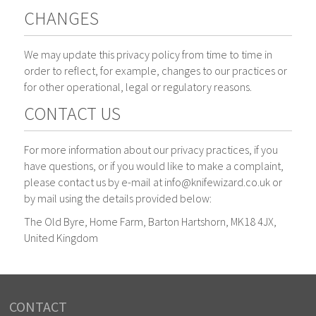
CHANGES
We may update this privacy policy from time to time in
order to reflect, for example, changes to our practices or
for other operational, legal or regulatory reasons.
CONTACT US
For more information about our privacy practices, if you
have questions, or if you would like to make a complaint,
please contact us by e-mail at info@knifewizard.co.uk or
by mail using the details provided below:
The Old Byre, Home Farm, Barton Hartshorn, MK18 4JX,
United Kingdom
CONTACT