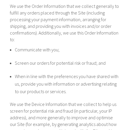
We use the Order Information that we collect generally to
fulfill any orders placed through the Site (including
processing your payment information, arranging for
shipping, and providing you with invoices and/or order
confirmations). Additionally, we use this Order Information
to:
Communicate with you;
Screen our orders for potential risk or fraud; and
When in line with the preferences you have shared with
us, provide you with information or advertising relating
to our products or services.
We use the Device Information that we collect to help us
screen for potential risk and fraud (in particular, your IP
address), and more generally to improve and optimise
our Site (for example, by generating analytics about how