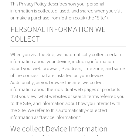
This Privacy Policy describes how your personal
information is collected, used, and shared when you visit
or make a purchase from ioshen.co.uk (the “Site”).
PERSONAL INFORMATION WE
COLLECT
When you visit the Site, we automatically collect certain
information about your device, including information
about your web browser, IP address, time zone, and some
of the cookies that are installed on your device.
Additionally, as you browse the Site, we collect
information about the individual web pages or products
that you view, what websites or search terms referred you
to the Site, and information about how you interact with
the Site. We refer to this automatically-collected
information as “Device Information.”
We collect Device Information