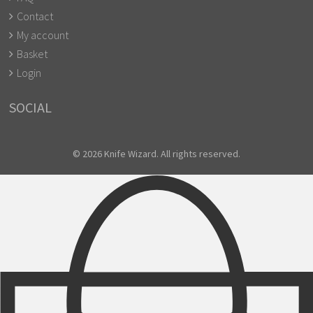
Contact
My account
Basket
Login
SOCIAL
© 2026 Knife Wizard. All rights reserved.