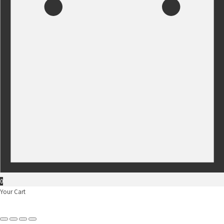
0
Your Cart