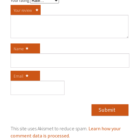
Your rating
*
Your review
*
Name
*
Email
This site uses Akismet to reduce spam.
Learn how your
comment data is processed.