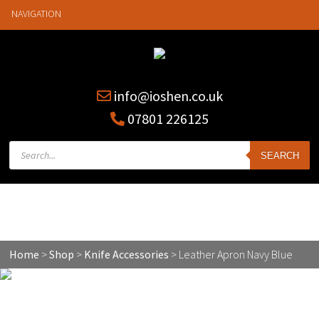
NAVIGATION
info@ioshen.co.uk
07801 226125
Products
SEARCH
search
Leather Apron Navy Blue
Home
>
Shop
>
Knife Accessories
>
Leather Apron Navy Blue