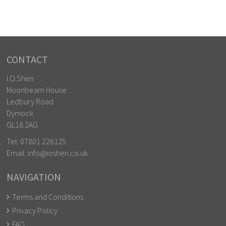
CONTACT
I.O.Shen
Moonbeam House
Ledbury Road
Dymock
GL18 2AG
Tel:
07801 226125
Email:
info@ioshen.co.uk
NAVIGATION
Terms and Conditions
Privacy Policy
FAQ