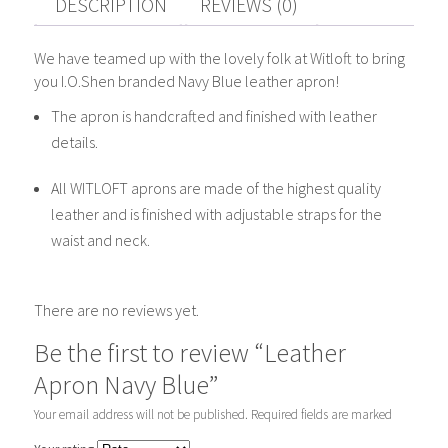
DESCRIPTION
REVIEWS (0)
We have teamed up with the lovely folk at Witloft to bring
you I.O.Shen branded Navy Blue leather apron!
The apron is handcrafted and finished with leather
details.
All WITLOFT aprons are made of the highest quality
leather and is finished with adjustable straps for the
waist and neck.
There are no reviews yet.
Be the first to review “Leather
Apron Navy Blue”
Your email address will not be published.
Required fields are marked