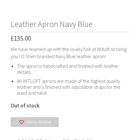
*
*
Leather Apron Navy Blue
£
135.00
We have teamed up with the lovely folk at Witloft to bring
you I.O.Shen branded Navy Blue leather apron!
The apron is handcrafted and finished with leather
details.
All WITLOFT aprons are made of the highest quality
leather and is finished with adjustable straps for the
waist and neck.
Out of stock
Add to Wishlist